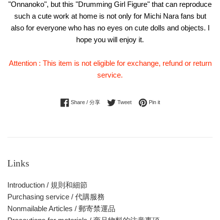
"Onnanoko", but this "Drumming Girl Figure" that can reproduce
such a cute work at home is not only for Michi Nara fans but
also for everyone who has no eyes on cute dolls and objects. I
hope you will enjoy it.
Attention : This item is not eligible for exchange, refund or return
service.
Share on Facebook
Tweet on Twitter
Pin on Pinterest
Share / 分享
Tweet
Pin it
Links
Introduction / 規則和細節
Purchasing service / 代購服務
Nonmailable Articles / 郵寄禁運品