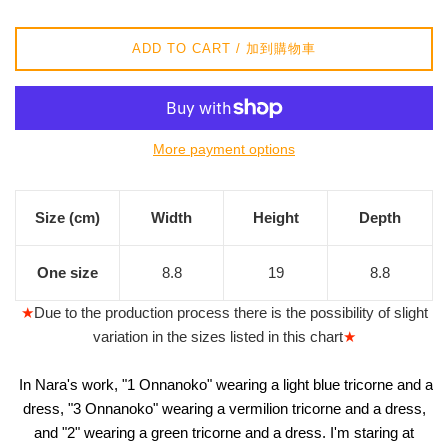
/
正
ADD TO CART / 加到購物車
常
價
格
More payment options
Size (cm)
Width
Height
Depth
One size
8.8
19
8.8
★
Due to the production process there is the possibility of slight
variation in the sizes listed in this chart
★
In Nara's work, "1 Onnanoko" wearing a light blue tricorne and a
dress, "3 Onnanoko" wearing a vermilion tricorne and a dress,
and "2" wearing a green tricorne and a dress. I'm staring at