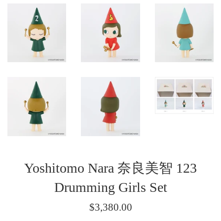
Yoshitomo Nara 奈良美智 123
Drumming Girls Set
Regular
$3,380.00
price