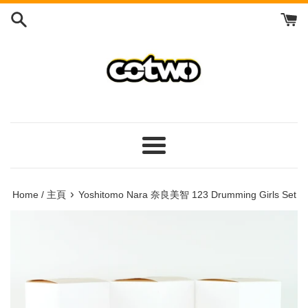
Skip
to
content
/
跳
到
內
容
Menu
/
菜
›
Home / 主頁
Yoshitomo Nara 奈良美智 123 Drumming Girls Set
單