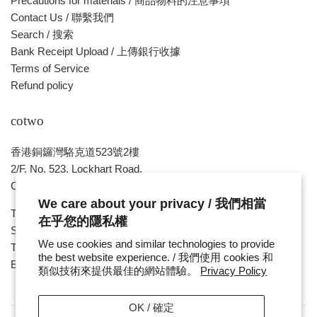
Precautions for materials / 商品物料的注意事項
Contact Us / 聯繫我們
Search / 搜索
Bank Receipt Upload / 上傳銀行收據
Terms of Service
Refund policy
cotwo
香港銅鑼灣駱克道523號2樓
2/F, No. 523, Lockhart Road,
Causeway Bay , HONG KONG
We care about your privacy / 我們相當
Tue ~ Sat - 1pm - 8pm
在乎您的隱私權
Sunday, Monday & Public Holiday - Day Off
We use cookies and similar technologies to provide
Tel : ( 852 ) 2893 7760
the best website experience. / 我們使用 cookies 和
E-mail : cotwohk@cotwohk.com
類似技術來提供最佳的網站體驗。
Privacy Policy
OK / 確定