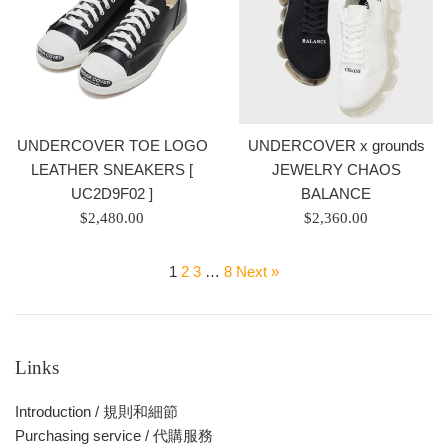
價
價
格
格
UNDERCOVER x grounds
UNDERCOVER TOE LOGO
JEWELRY CHAOS
LEATHER SNEAKERS [
BALANCE
UC2D9F02 ]
Regular
Regular
$2,360.00
$2,480.00
price
price
/
/
1
2
3
…
8
Next »
正
正
常
常
價
價
格
格
Links
Introduction / 規則和細節
Purchasing service / 代購服務