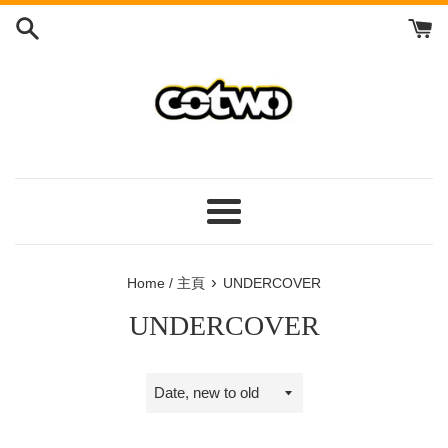
Skip
to
content
/
跳
到
內
容
Menu
/
菜
›
Home / 主頁
UNDERCOVER
單
UNDERCOVER
Sort
by
/