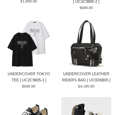
Regular
[ UC2C9805-2 ]
$1,890.00
price
Regular
$680.00
/
price
正
/
常
正
價
常
格
價
格
UNDERCOVER TOKYO
UNDERCOVER LEATHER
TEE [ UC2C9805-1 ]
RIDERS BAG [ UC0D6B05 ]
Regular
Regular
$680.00
$4,180.00
price
price
/
/
正
正
常
常