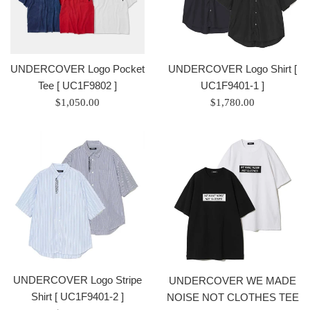
UNDERCOVER Logo Pocket
UNDERCOVER Logo Shirt [
Tee [ UC1F9802 ]
UC1F9401-1 ]
Regular
Regular
$1,050.00
$1,780.00
price
price
/
/
正
正
常
常
價
價
格
格
UNDERCOVER Logo Stripe
UNDERCOVER WE MADE
Shirt [ UC1F9401-2 ]
NOISE NOT CLOTHES TEE