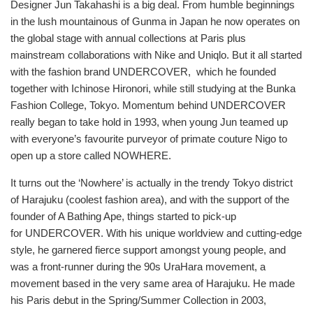
Designer Jun Takahashi is a big deal. From humble beginnings
排
in the lush mountainous of Gunma in Japan he now operates on
序
the global stage with annual collections at Paris plus
方
mainstream collaborations with Nike and Uniqlo. But it all started
式
with the fashion brand UNDERCOVER, which he founded
together with Ichinose Hironori, while still studying at the Bunka
Fashion College, Tokyo. Momentum behind UNDERCOVER
really began to take hold in 1993, when young Jun teamed up
with everyone’s favourite purveyor of primate couture Nigo to
open up a store called NOWHERE.
It turns out the ‘Nowhere’ is actually in the trendy Tokyo district
of Harajuku (coolest fashion area), and with the support of the
founder of A Bathing Ape, things started to pick-up
for UNDERCOVER. With his unique worldview and cutting-edge
style, he garnered fierce support amongst young people, and
was a front-runner during the 90s UraHara movement, a
movement based in the very same area of Harajuku. He made
his Paris debut in the Spring/Summer Collection in 2003,