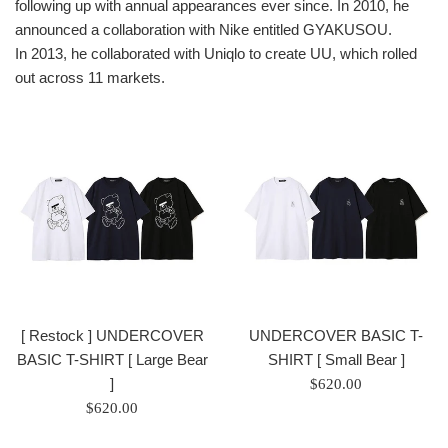
following up with annual appearances ever since. In 2010, he
announced a collaboration with Nike entitled GYAKUSOU.
In 2013, he collaborated with Uniqlo to create UU, which rolled
out across 11 markets.
[ Restock ] UNDERCOVER
UNDERCOVER BASIC T-
BASIC T-SHIRT [ Large Bear
SHIRT [ Small Bear ]
]
Regular
$620.00
Regular
price
$620.00
price
/