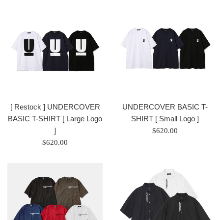
/
正
正
常
常
價
價
格
格
[ Restock ] UNDERCOVER
UNDERCOVER BASIC T-
BASIC T-SHIRT [ Large Logo
SHIRT [ Small Logo ]
]
Regular
$620.00
Regular
price
$620.00
price
/
/
正
正
常
常
價
價
格
格