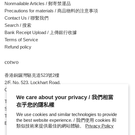
Nonmailable Articles / 郵寄禁運品
Precautions for materials / 商品物料的注意事項
Contact Us / 聯繫我們
Search / 搜索
Bank Receipt Upload / 上傳銀行收據
Terms of Service
Refund policy
cotwo
香港銅鑼灣駱克道523號2樓
2/F, No. 523, Lockhart Road,
Causeway Bay , HONG KONG
We care about your privacy / 我們相當
Tue ~ Sat - 1pm - 8pm
在乎您的隱私權
Sunday, Monday & Public Holiday - Day Off
We use cookies and similar technologies to provide
Tel : ( 852 ) 2893 7760
the best website experience. / 我們使用 cookies 和
E-mail : cotwohk@cotwohk.com
類似技術來提供最佳的網站體驗。
Privacy Policy