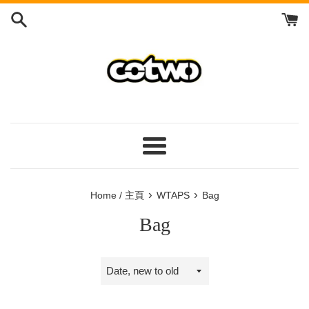
Skip
to
content
/
跳
到
內
容
Menu
/
菜
›
›
Home / 主頁
WTAPS
Bag
單
Bag
Sort
by
/