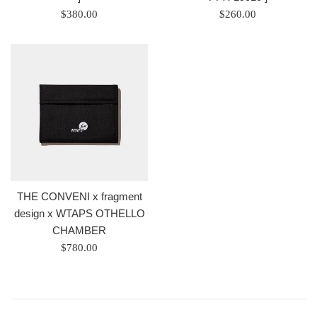
Regular
Regular
$380.00
$260.00
price
price
/
/
正
正
常
常
價
價
格
格
THE CONVENI x fragment
design x WTAPS OTHELLO
CHAMBER
Regular
$780.00
price
/
正
常