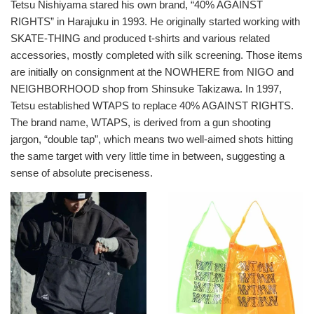
Tetsu Nishiyama stared his own brand, “40% AGAINST
排
RIGHTS” in Harajuku in 1993. He originally started working with
序
SKATE-THING and produced t-shirts and various related
方
accessories, mostly completed with silk screening. Those items
式
are initially on consignment at the NOWHERE from NIGO and
NEIGHBORHOOD shop from Shinsuke Takizawa. In 1997,
Tetsu established WTAPS to replace 40% AGAINST RIGHTS.
The brand name, WTAPS, is derived from a gun shooting
jargon, “double tap”, which means two well-aimed shots hitting
the same target with very little time in between, suggesting a
sense of absolute preciseness.