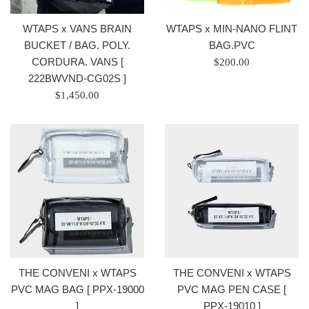
WTAPS x VANS BRAIN
WTAPS x MIN-NANO FLINT
BUCKET / BAG. POLY.
BAG.PVC
CORDURA. VANS [
Regular
$200.00
222BWVND-CG02S ]
price
Regular
/
$1,450.00
price
正
/
常
正
價
常
格
價
格
THE CONVENI x WTAPS
THE CONVENI x WTAPS
PVC MAG BAG [ PPX-19000
PVC MAG PEN CASE [
]
PPX-19010 ]