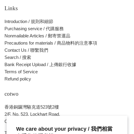
價
Links
格
Introduction / 規則和細節
Purchasing service / 代購服務
Nonmailable Articles / 郵寄禁運品
Precautions for materials / 商品物料的注意事項
Contact Us / 聯繫我們
Search / 搜索
Bank Receipt Upload / 上傳銀行收據
Terms of Service
Refund policy
cotwo
香港銅鑼灣駱克道523號2樓
2/F, No. 523, Lockhart Road,
Causeway Bay , HONG KONG
We care about your privacy / 我們相當
Tue ~ Sat - 1pm - 8pm