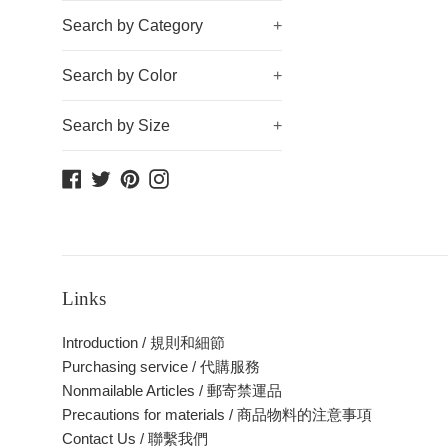
Search by Category
+
Search by Color
+
Search by Size
+
Facebook
Twitter
Pinterest
Instagram
Links
Introduction / 規則和細節
Purchasing service / 代購服務
Nonmailable Articles / 郵寄禁運品
Precautions for materials / 商品物料的注意事項
Contact Us / 聯繫我們