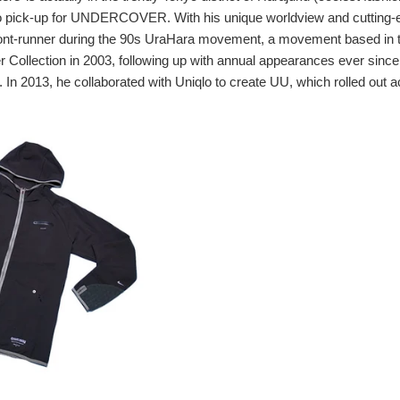
to pick-up for UNDERCOVER. With his unique worldview and cutting-e
ront-runner during the 90s UraHara movement, a movement based in 
 Collection in 2003, following up with annual appearances ever since
n 2013, he collaborated with Uniqlo to create UU, which rolled out 