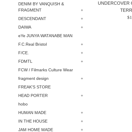
UNDERCOVER 
DENIM BY VANQUISH &
TER
FRAGMENT
+
Re
$1
DESCENDANT
+
pr
DAIWA
+
/
eYe JUNYA WATANABE MAN
正
F.C.Real Bristol
+
常
價
F/CE.
+
格
FDMTL
+
FCW / Filmarks Culture Wear
fragment design
+
FREAK'S STORE
HEAD PORTER
+
hobo
HUMAN MADE
+
IN THE HOUSE
+
JAM HOME MADE
+