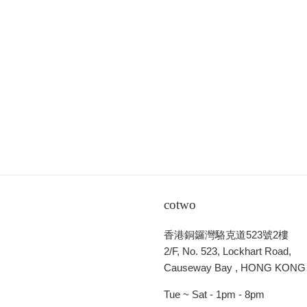
cotwo
香港銅鑼灣駱克道523號2樓
2/F, No. 523, Lockhart Road,
Causeway Bay , HONG KONG
Tue ~ Sat - 1pm - 8pm