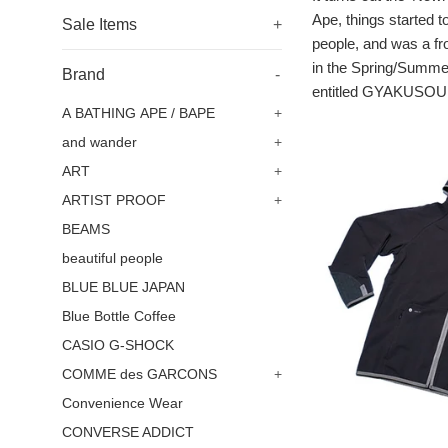
Ape, things started 
Sale Items
+
people, and was a f
in the Spring/Summer
Brand
-
entitled GYAKUSOU. I
A BATHING APE / BAPE
+
and wander
+
ART
+
ARTIST PROOF
+
BEAMS
beautiful people
BLUE BLUE JAPAN
Blue Bottle Coffee
CASIO G-SHOCK
COMME des GARCONS
+
Convenience Wear
CONVERSE ADDICT