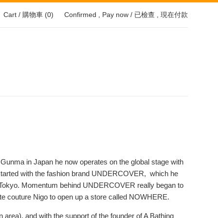
Cart / 購物車 (
0
)
Confirmed , Pay now / 已檢查 , 現在付款
f Gunma in Japan he now operates on the global stage with
 all started with the fashion brand UNDERCOVER, which he
llege, Tokyo. Momentum behind UNDERCOVER really began to
mate couture Nigo to open up a store called NOWHERE.
on area), and with the support of the founder of A Bathing