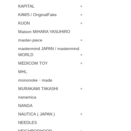
KAPITAL
+
KAWS / OriginalFake
+
KUON
+
Maison MIHARA YASUHIRO
master-piece
+
mastermind JAPAN / mastermind
WORLD
+
MEDICOM TOY
+
MHL.
mononoke・made
MURAKAMI TAKASHI
+
nanamica
NANGA
NAUTICA ( JAPAN )
+
NEEDLES