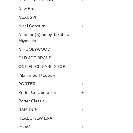
NEIGHBORHOOD
+
New Era
NEXUSVII.
Nigel Cabourn
+
Number (N)ine by Takahiro
Miyashita
N.HOOLYWOOD
OLD JOE BRAND
ONE PIECE BASE SHOP
Pilgrim Surf+Supply
PORTER
+
Porter Collaboration
+
Porter Classic
RAMIDUS
+
REAL x NEW ERA
retaW
+