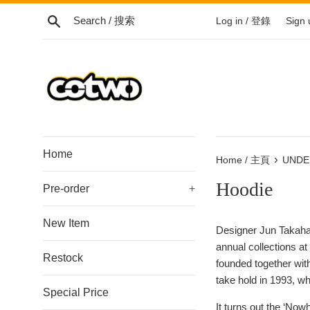
Skip
Search / 搜索
Log in / 登錄
Sign
to
content
/
跳
到
內
容
Home
›
Home / 主頁
UNDE
Hoodie
Pre-order
+
New Item
Designer Jun Takahas
annual collections a
Restock
founded together wi
take hold in 1993, 
Special Price
It turns out the ‘Now