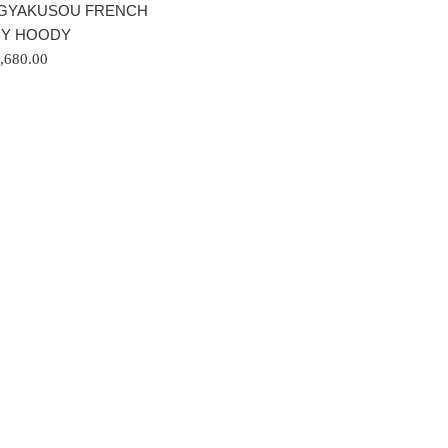
GYAKUSOU FRENCH
RY HOODY
gular
,680.00
ice