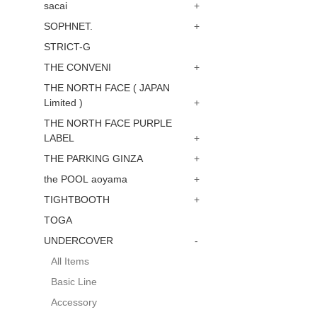
sacai
+
SOPHNET.
+
STRICT-G
THE CONVENI
+
THE NORTH FACE ( JAPAN
Limited )
+
THE NORTH FACE PURPLE
LABEL
+
THE PARKING GINZA
+
the POOL aoyama
+
TIGHTBOOTH
+
TOGA
UNDERCOVER
-
All Items
Basic Line
Accessory