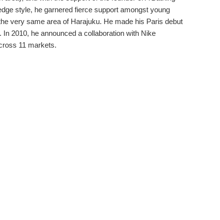
dge style, he garnered fierce support amongst young
the very same area of Harajuku. He made his Paris debut
. In 2010, he announced a collaboration with Nike
across 11 markets.