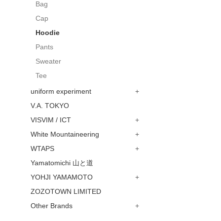
Bag
Cap
Hoodie
Pants
Sweater
Tee
uniform experiment
+
V.A. TOKYO
VISVIM / ICT
+
White Mountaineering
+
WTAPS
+
Yamatomichi 山と道
YOHJI YAMAMOTO
+
ZOZOTOWN LIMITED
Other Brands
+