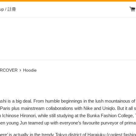
 up / 註冊
›
RCOVER
Hoodie
hi is a big deal. From humble beginnings in the lush mountainous o
t Paris plus mainstream collaborations with Nike and Uniqlo. But it
th Ichinose Hironori, while still studying at the Bunka Fashion Co
when young Jun teamed up with everyone’s favourite purveyor of pri
here’ is actually in the trendy Tokyo district of Harajuku (coolest fashi