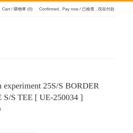
Cart / 購物車 (
0
)
Confirmed , Pay now / 已檢查 , 現在付款
m experiment 25S/S BORDER
S/S TEE [ UE-250034 ]
0