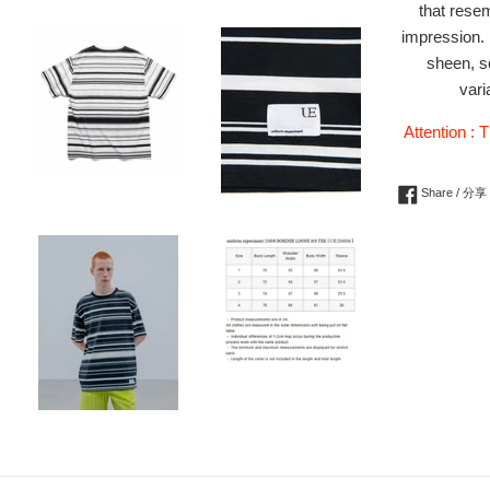
that resem
impression. 
sheen, so
vari
Attention : T
Share / 分享