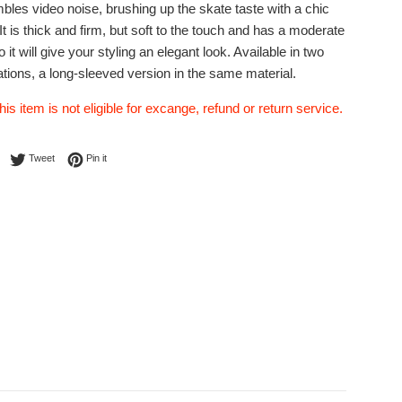
bles video noise, brushing up the skate taste with a chic
It is thick and firm, but soft to the touch and has a moderate
 it will give your styling an elegant look. Available in two
ations, a long-sleeved version in the same material.
his item is not eligible for excange, refund or return service.
Share on Facebook
Tweet on Twitter
Pin on Pinterest
Tweet
Pin it