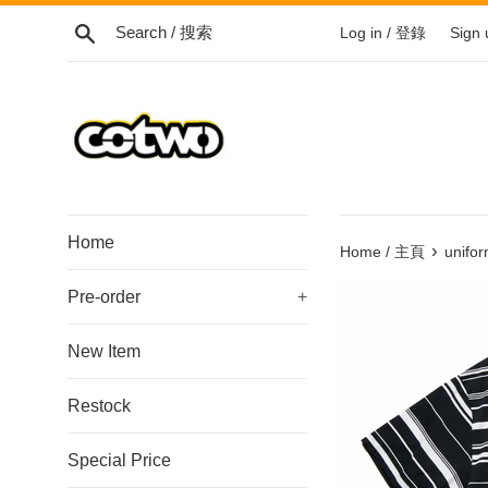
Skip
Search / 搜索
Log in / 登錄
Sign
to
content
/
跳
到
內
容
Home
›
Home / 主頁
unifo
Pre-order
+
New Item
Restock
Special Price