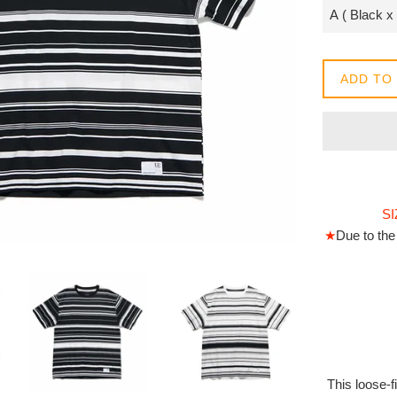
常
價
格
ADD TO
SI
★
Due to the 
This loose-f