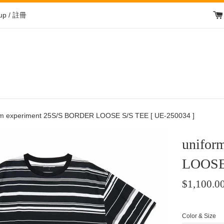
 up / 註冊
rm experiment 25S/S BORDER LOOSE S/S TEE [ UE-250034 ]
unifor
LOOSE 
Regular
$1,100.0
price
/
Color & Size
正