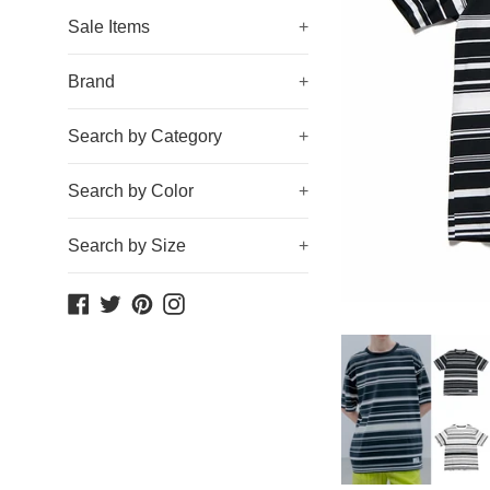
Sale Items
+
Brand
+
Search by Category
+
Search by Color
+
Search by Size
+
Facebook
Twitter
Pinterest
Instagram