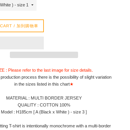
 CART / 加到購物車
ZE : Please refer to the last image for size details.
production process there is the possibility of slight variation
in the sizes listed in this chart
★
MATERIAL :
MULTI BORDER JERSEY
QUALITY : COTTON 100%
Model : H185cm [ A (Black x White ) - size 3 ]
itting T-shirt is intentionally monochrome with a multi-border