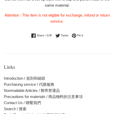
same material.
Attention : This item is not eligible for exchange, refund or return
service.
Share on Facebook
Tweet on Twitter
Pin on Pinterest
Share / 分享
Tweet
Pin it
Links
Introduction / 規則和細節
Purchasing service / 代購服務
Nonmailable Articles / 郵寄禁運品
Precautions for materials / 商品物料的注意事項
Contact Us / 聯繫我們
Search / 搜索