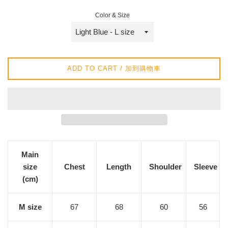
/
Color & Size
正
常
價
格
ADD TO CART / 加到購物車
Main
size
Chest
Length
Shoulder
Sleeve
(cm)
M size
67
68
60
56