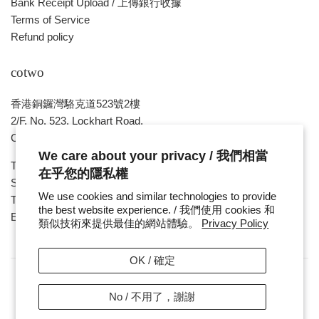
Bank Receipt Upload / 上傳銀行收據
Terms of Service
Refund policy
cotwo
香港銅鑼灣駱克道523號2樓
2/F, No. 523, Lockhart Road,
Causeway Bay , HONG KONG
We care about your privacy / 我們相當
Tue ~ Sat - 1pm - 8pm
在乎您的隱私權
Sunday, Monday & Public Holiday - Day Off
We use cookies and similar technologies to provide
Tel : ( 852 ) 2893 7760
the best website experience. / 我們使用 cookies 和
E-mail : cotwohk@cotwohk.com
類似技術來提供最佳的網站體驗。
Privacy Policy
OK / 確定
No / 不用了，謝謝
Copyright / 版權 © 2026,
cotwohk
.
Payment