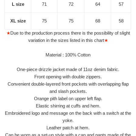
L size
71
72
64
57
XL size
75
75
68
58
★
Due to the production process there is the possibility of slight
variation in the sizes listed in this chart
★
Material : 100% Cotton
One-piece drizzle jacket made of 11oz denim fabric.
Front opening with double zippers.
Convenient double-layered front pockets with overlapping flap
and slash pockets.
Orange pith label on upper left flap.
Elastic shirring at cuffs and hem.
Embroidered logo and message on the back with a switch at the
yoke.
Leather patch at hem.
Can be worn as a set-up style with a cap and pants made of the