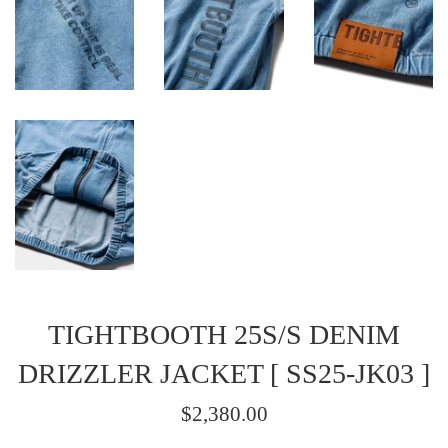
TIGHTBOOTH 25S/S DENIM
DRIZZLER JACKET [ SS25-JK03 ]
Regular
$2,380.00
price