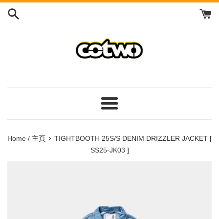
Skip
to
content
/
跳
到
內
容
Menu
/
菜
›
Home / 主頁
TIGHTBOOTH 25S/S DENIM DRIZZLER JACKET [
單
SS25-JK03 ]