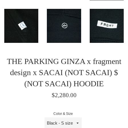
THE PARKING GINZA x fragment
design x SACAI (NOT SACAI) $
(NOT SACAI) HOODIE
Regular
$2,280.00
price
/
Color & Size
正
常