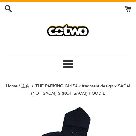
Skip
to
content
/
跳
到
內
容
Menu
/
菜
›
Home / 主頁
THE PARKING GINZA x fragment design x SACAI
單
(NOT SACAI) $ (NOT SACAI) HOODIE