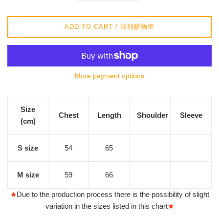
價
格
ADD TO CART / 加到購物車
More payment options
Size
Chest
Length
Shoulder
Sleeve
(cm)
S size
54
65
M size
59
66
★
Due to the production process there is the possibility of slight
variation in the sizes listed in this chart
★