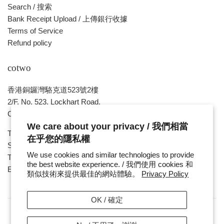
Search / 搜索
Bank Receipt Upload / 上傳銀行收據
Terms of Service
Refund policy
cotwo
香港銅鑼灣駱克道523號2樓
2/F, No. 523, Lockhart Road,
Causeway Bay , HONG KONG
We care about your privacy / 我們相當
Tue ~ Sat - 1pm - 8pm
在乎您的隱私權
Sunday, Monday & Public Holiday - Day Off
We use cookies and similar technologies to provide
Tel : ( 852 ) 2893 7760
the best website experience. / 我們使用 cookies 和
E-mail : cotwohk@cotwohk.com
類似技術來提供最佳的網站體驗。
Privacy Policy
OK / 確定