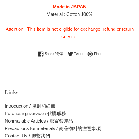
Made in JAPAN
Material : Cotton 100%
Attention : This item is not eligible for exchange, refund or return
service.
Share on Facebook
Tweet on Twitter
Pin on Pinterest
Share / 分享
Tweet
Pin it
Links
Introduction / 規則和細節
Purchasing service / 代購服務
Nonmailable Articles / 郵寄禁運品
Precautions for materials / 商品物料的注意事項
Contact Us / 聯繫我們