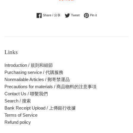
Share on Facebook
Tweet on Twitter
Pin on Pinterest
Share / 分享
Tweet
Pin it
Links
Introduction / 規則和細節
Purchasing service / 代購服務
Nonmailable Articles / 郵寄禁運品
Precautions for materials / 商品物料的注意事項
Contact Us / 聯繫我們
Search / 搜索
Bank Receipt Upload / 上傳銀行收據
Terms of Service
Refund policy