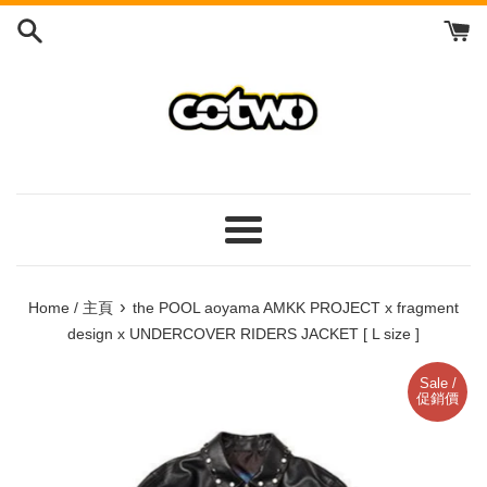
Skip
to
content
/
跳
到
內
容
Menu
/
菜
›
Home / 主頁
the POOL aoyama AMKK PROJECT x fragment
單
design x UNDERCOVER RIDERS JACKET [ L size ]
Sale /
促銷價