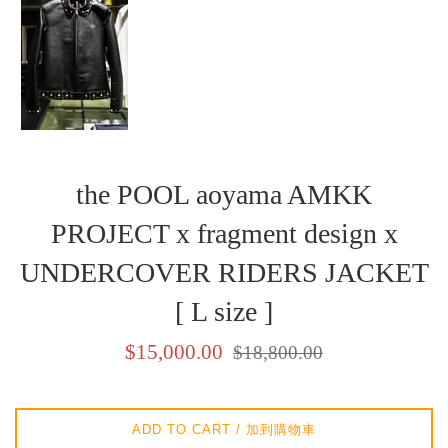
the POOL aoyama AMKK
PROJECT x fragment design x
UNDERCOVER RIDERS JACKET
[ L size ]
Sale
Regular
$15,000.00
$18,800.00
price
price
/
/
銷
正
ADD TO CART / 加到購物車
售
常