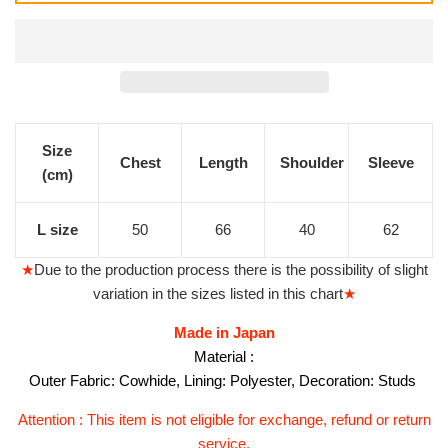
價
價
格
格
Size
Chest
Length
Shoulder
Sleeve
(cm)
L size
50
66
40
62
★
Due to the production process there is the possibility of slight
variation in the sizes listed in this chart
★
Made in Japan
Material :
Outer Fabric: Cowhide, Lining: Polyester, Decoration: Studs
Attention : This item is not eligible for exchange, refund or return
service.