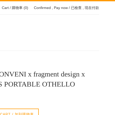
Cart / 購物車 (
0
)
Confirmed , Pay now / 已檢查 , 現在付款
NVENI x fragment design x
S PORTABLE OTHELLO
 CART / 加到購物車