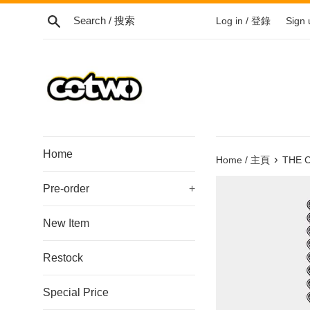
Skip
Search / 搜索
Log in / 登錄
Sign
to
content
/
跳
到
內
容
Home
›
Home / 主頁
THE C
Pre-order
+
New Item
Restock
Special Price