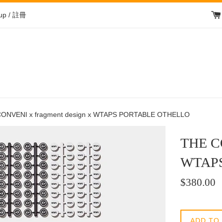
 up / 註冊
ONVENI x fragment design x WTAPS PORTABLE OTHELLO
THE CO
WTAP
Regular
$380.00
price
/
正
ADD TO