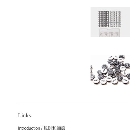
Links
Introduction / 規則和細節