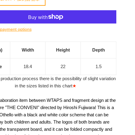
payment options
m)
Width
Height
Depth
e
18.4
22
1.5
production process there is the possibility of slight variation
in the sizes listed in this chart
★
llaboration item between WTAPS and fragment design at the
re "THE CONVENI" directed by Hiroshi Fujiwara! This is a
 Othello with a black and white color scheme that can be
y both children and adults. The logos of both brands are
 the transparent board, and it can be folded compactly and