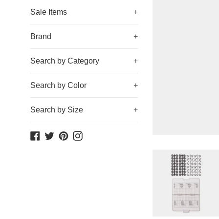
Sale Items
+
Brand
+
Search by Category
+
Search by Color
+
Search by Size
+
Facebook
Twitter
Pinterest
Instagram