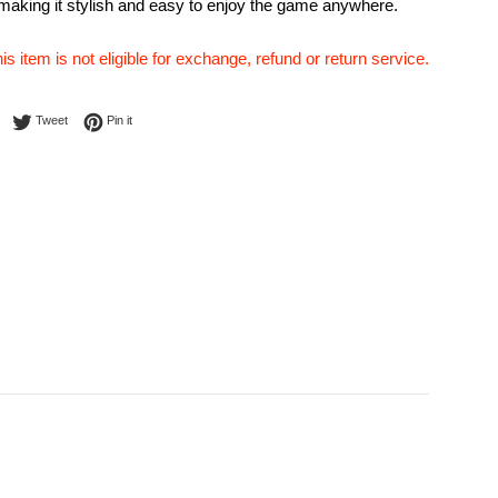
 making it stylish and easy to enjoy the game anywhere.
his item is not eligible for exchange, refund or return service.
Share on Facebook
Tweet on Twitter
Pin on Pinterest
Tweet
Pin it