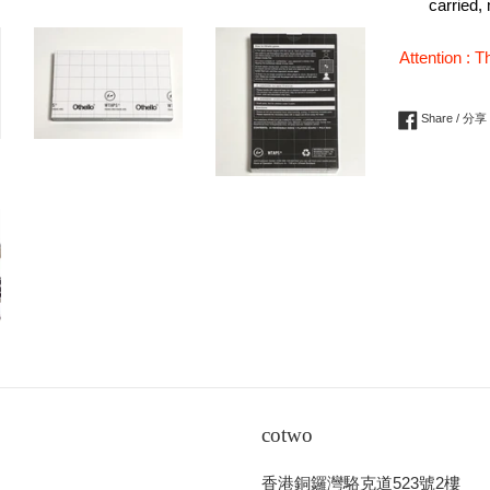
carried,
Attention : T
Share / 分享
cotwo
香港銅鑼灣駱克道523號2樓