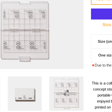
常
價
格
More 
Size (c
One siz
★
Due to the 
This is a co
concept sto
portable
enjoyed b
printed on