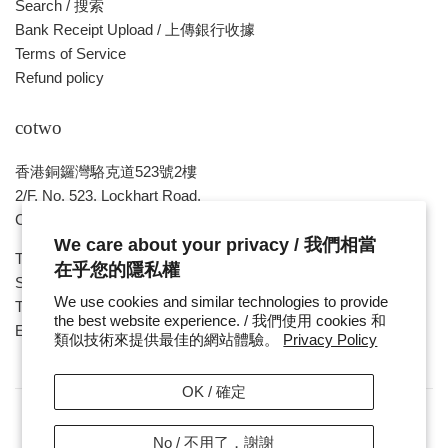
Search / 搜索
Bank Receipt Upload / 上傳銀行收據
Terms of Service
Refund policy
cotwo
香港銅鑼灣駱克道523號2樓
2/F, No. 523, Lockhart Road,
Causeway Bay , HONG KONG
We care about your privacy / 我們相當
Tue ~ Sat - 1pm - 8pm
在乎您的隱私權
Sunday, Monday & Public Holiday - Day Off
We use cookies and similar technologies to provide
Tel : ( 852 ) 2893 7760
the best website experience. / 我們使用 cookies 和
E-mail : cotwohk@cotwohk.com
類似技術來提供最佳的網站體驗。
Privacy Policy
OK / 確定
No / 不用了，謝謝
Copyright / 版權 © 2026,
cotwohk
.