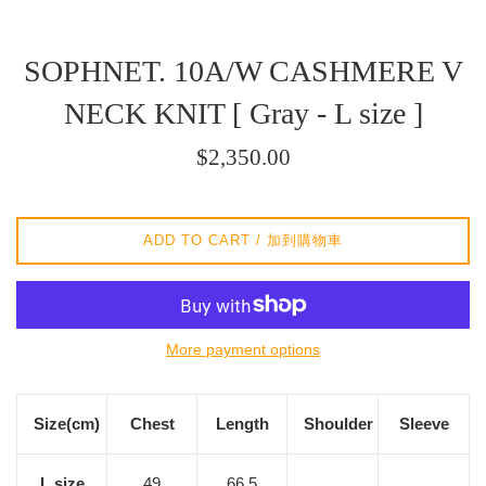
SOPHNET. 10A/W CASHMERE V
NECK KNIT [ Gray - L size ]
Regular
$2,350.00
price
/
正
ADD TO CART / 加到購物車
常
價
格
More payment options
Size(cm)
Chest
Length
Shoulder
Sleeve
L size
49
66.5