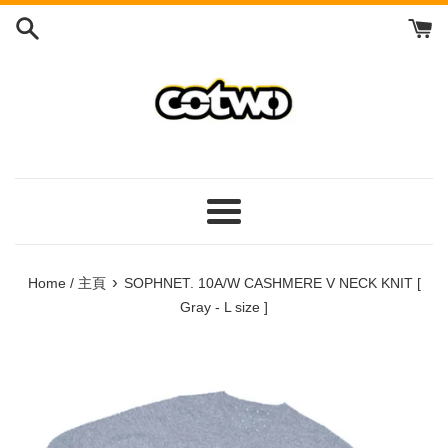
Skip
to
content
/
跳
到
內
容
Menu
/
菜
›
Home / 主頁
SOPHNET. 10A/W CASHMERE V NECK KNIT [
單
Gray - L size ]