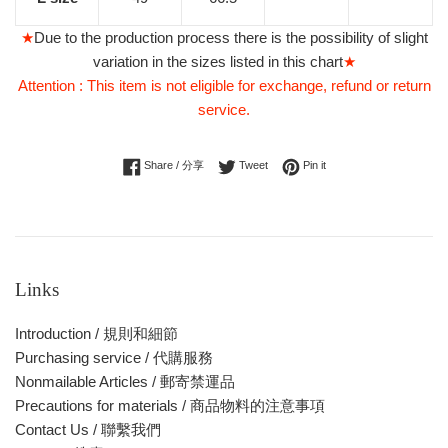
★
Due to the production process there is the possibility of slight
variation in the sizes listed in this chart
★
Attention : This item is not eligible for exchange, refund or return
service.
Share on Facebook
Tweet on Twitter
Pin on Pinterest
Share / 分享
Tweet
Pin it
Links
Introduction / 規則和細節
Purchasing service / 代購服務
Nonmailable Articles / 郵寄禁運品
Precautions for materials / 商品物料的注意事項
Contact Us / 聯繫我們