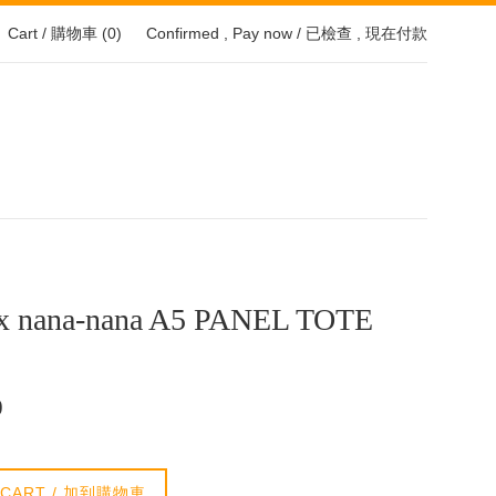
Cart / 購物車 (
0
)
Confirmed , Pay now / 已檢查 , 現在付款
x nana-nana A5 PANEL TOTE
0
 CART / 加到購物車