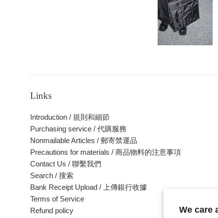
Links
Introduction / 規則和細節
Purchasing service / 代購服務
Nonmailable Articles / 郵寄禁運品
Precautions for materials / 商品物料的注意事項
Contact Us / 聯繫我們
Search / 搜索
Bank Receipt Upload / 上傳銀行收據
Terms of Service
We care
Refund policy