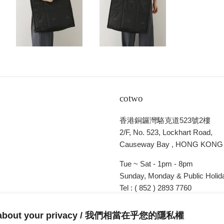
cotwo
香港銅鑼灣駱克道523號2樓
2/F, No. 523, Lockhart Road,
Causeway Bay , HONG KONG
Tue ~ Sat - 1pm - 8pm
Sunday, Monday & Public Holida
Tel : ( 852 ) 2893 7760
E-mail : cotwohk@cotwohk.co
 about your privacy / 我們相當在乎您的隱私權