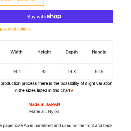
payment options
Width
Height
Depth
Handle
44.4
42
14.8
52.5
production process there is the possibility of slight variation
in the sizes listed in this chart
★
Made in JAPAN
Material : Nylon
e paper size A5 is panelized and used on the front and back