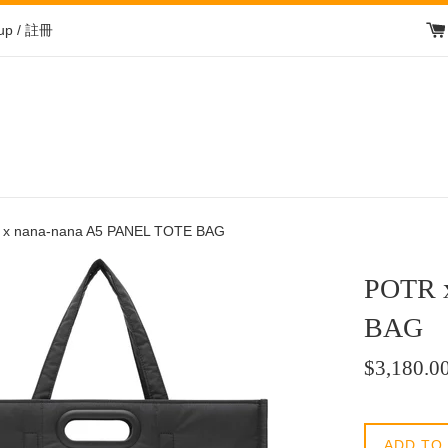
 up / 註冊
x nana-nana A5 PANEL TOTE BAG
POTR 
BAG
Regular
$3,180.0
price
/
正
ADD TO