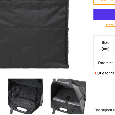
常
價
格
More 
Size
(cm)
One size
★
Due to the 
The signatur