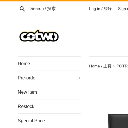
Skip
Search / 搜索
Log in / 登錄
Sign
to
content
/
跳
到
內
容
Home
›
Home / 主頁
POTR 
Pre-order
+
New Item
Restock
Special Price