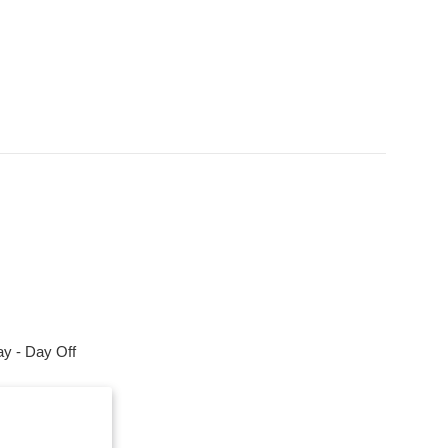
y - Day Off
m