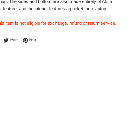
e bag. The sides and bottom are also made entirely of A5, a
ar feature, and the interior features a pocket for a laptop.
his item is not eligible for exchange, refund or return service.
Share on Facebook
Tweet on Twitter
Pin on Pinterest
Tweet
Pin it