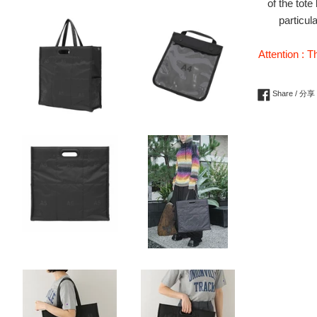
of the tot
particul
Attention : T
Share / 分享