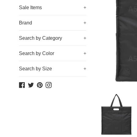
Sale Items
+
Brand
+
Search by Category
+
Search by Color
+
Search by Size
+
Facebook
Twitter
Pinterest
Instagram