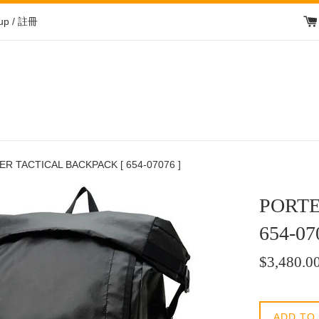
 up / 註冊
R TACTICAL BACKPACK [ 654-07076 ]
PORTE
654-07
Regular
$3,480.0
price
/
正
ADD TO