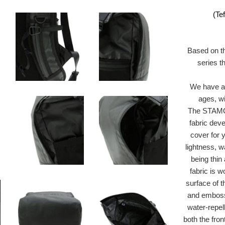
(Te
Based on t
series t
We have a 
ages, wi
The STAMOI
fabric dev
cover for 
lightness, w
being thin 
fabric is 
surface of 
and embossed
water-repel
both the fron