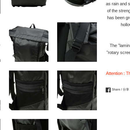
as rain and 
of the stren
has been gre
hollo
The "lamin
"rotary scre
Attention : T
Share / 分享