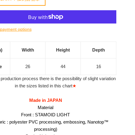
payment options
m)
Width
Height
Depth
e
26
44
16
production process there is the possibility of slight variation
in the sizes listed in this chart
★
Made in JAPAN
Material
Front : STAMOID LIGHT
bric : polyester PVC processing, embossing, Nanotop™
processing)