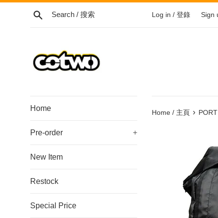
Skip
Search / 搜索
Log in / 登錄
Sign
to
content
/
跳
到
內
容
Home
›
Home / 主頁
PORTE
Pre-order
+
New Item
Restock
Special Price