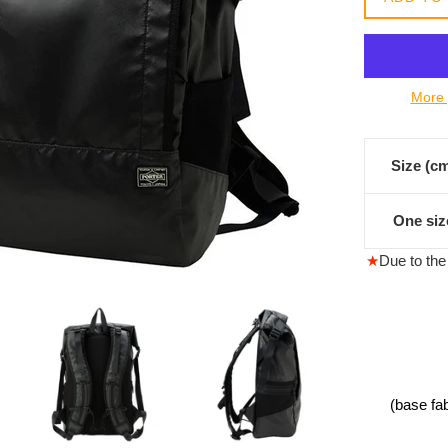
常
價
格
More 
Size (c
One siz
★
Due to the 
(base fa