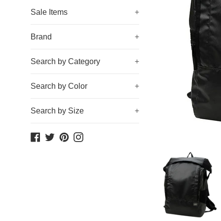
Sale Items
+
Brand
+
Search by Category
+
Search by Color
+
Search by Size
+
Facebook
Twitter
Pinterest
Instagram