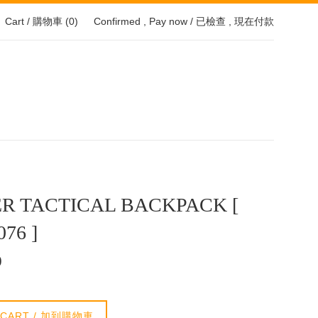
Cart / 購物車 (
0
)
Confirmed , Pay now / 已檢查 , 現在付款
R TACTICAL BACKPACK [
076 ]
0
 CART / 加到購物車