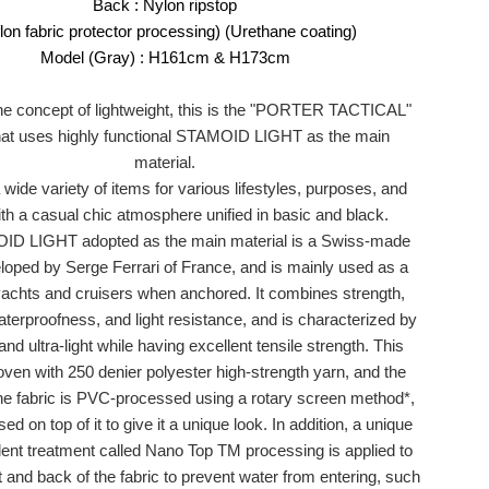
Back : Nylon ripstop
flon fabric protector processing) (Urethane coating)
Model (Gray) : H161cm & H173cm
he concept of lightweight, this is the "PORTER TACTICAL"
hat uses highly functional STAMOID LIGHT as the main
material.
wide variety of items for various lifestyles, purposes, and
th a casual chic atmosphere unified in basic and black.
D LIGHT adopted as the main material is a Swiss-made
eloped by Serge Ferrari of France, and is mainly used as a
yachts and cruisers when anchored. It combines strength,
aterproofness, and light resistance, and is characterized by
and ultra-light while having excellent tensile strength. This
woven with 250 denier polyester high-strength yarn, and the
the fabric is PVC-processed using a rotary screen method*,
 on top of it to give it a unique look. In addition, a unique
lent treatment called Nano Top TM processing is applied to
t and back of the fabric to prevent water from entering, such