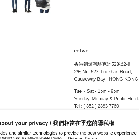
cotwo
香港銅鑼灣駱克道523號2樓
2/F, No. 523, Lockhart Road,
Causeway Bay , HONG KONG
Tue ~ Sat - 1pm - 8pm
Sunday, Monday & Public Holida
Tel : ( 852 ) 2893 7760
E-mail : cotwohk@cotwohk.co
 about your privacy / 我們相當在乎您的隱私權
ies and similar technologies to provide the best website experien
s 和類似技術來提供最佳的網站體驗。
Privacy Policy