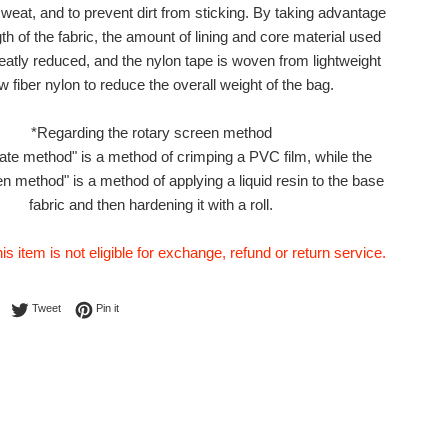
sweat, and to prevent dirt from sticking. By taking advantage
gth of the fabric, the amount of lining and core material used
atly reduced, and the nylon tape is woven from lightweight
w fiber nylon to reduce the overall weight of the bag.
*Regarding the rotary screen method
ate method" is a method of crimping a PVC film, while the
en method" is a method of applying a liquid resin to the base
fabric and then hardening it with a roll.
his item is not eligible for exchange, refund or return service.
Share on Facebook
Tweet on Twitter
Pin on Pinterest
Tweet
Pin it