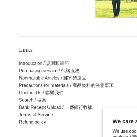
Links
Introduction / 規則和細節
Purchasing service / 代購服務
Nonmailable Articles / 郵寄禁運品
Precautions for materials / 商品物料的注意事項
Contact Us / 聯繫我們
Search / 搜索
Bank Receipt Upload / 上傳銀行收據
Terms of Service
We care
Refund policy
We use cook
cookie