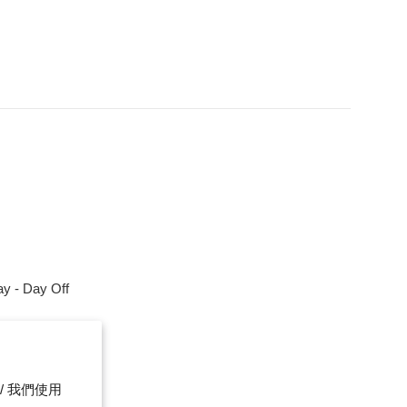
y - Day Off
m
ce. / 我們使用