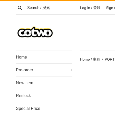
Skip
Search / 搜索
Log in / 登錄
Sign
to
content
/
跳
到
內
容
Home
›
Home / 主頁
PORTE
Pre-order
+
New Item
Restock
Special Price