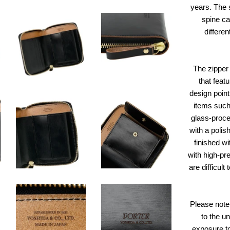
years. The 
spine cal
differen
The zipper 
that feat
design point 
items such
glass-proces
with a polis
finished wi
with high-pre
are difficul
Please note 
to the u
exposure to