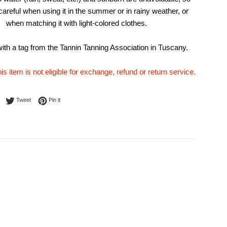
careful when using it in the summer or in rainy weather, or
when matching it with light-colored clothes.
th a tag from the Tannin Tanning Association in Tuscany.
his item is not eligible for exchange, refund or return service.
Share on Facebook
Tweet on Twitter
Pin on Pinterest
Tweet
Pin it