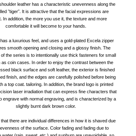
shoulder leather has a characteristic unevenness along the
led "tiger". It is attractive that the facial expressions are
t. In addition, the more you use it, the texture and more
comfortable it will become to your hands.
has a luxurious feel, and uses a gold-plated Excela zipper
ures smooth opening and closing and a glossy finish. The
of the series is to intentionally use thick fasteners for small
 as coin cases. In order to enjoy the contrast between the
sed black surface and soft leather, the exterior is finished
hed finish, and the edges are carefully polished before being
th a top coat. tailoring. In addition, the brand logo is printed
cision laser irradiation that can express fine characters that
t to engrave with normal engraving, and is characterized by a
slightly burnt dark brown color.
that there are individual differences in how it is shaved due
nevenness of the surface. Color fading and fading due to
 water (rain, sweat, etc.) and sunburn are unavoidable, so