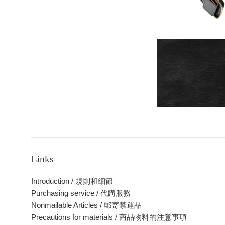
Links
Introduction / 規則和細節
Purchasing service / 代購服務
Nonmailable Articles / 郵寄禁運品
Precautions for materials / 商品物料的注意事項