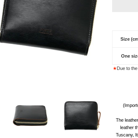
格
Size (c
One siz
★
Due to the 
(Import
The leather
leather t
Tuscany, I