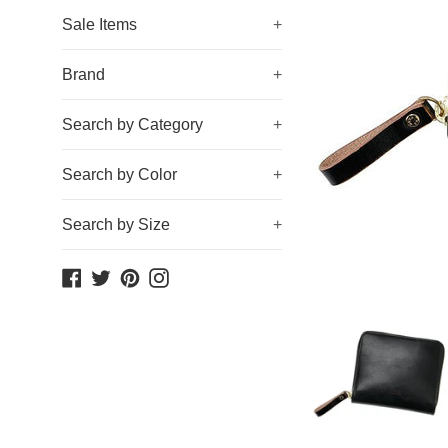
Sale Items
+
Brand
+
Search by Category
+
Search by Color
+
Search by Size
+
Facebook
Twitter
Pinterest
Instagram