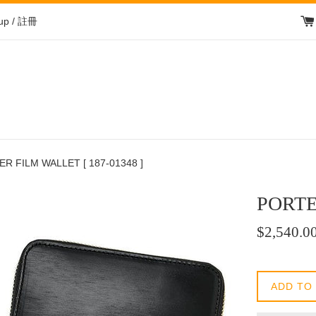
 up / 註冊
R FILM WALLET [ 187-01348 ]
PORTE
Regular
$2,540.0
price
/
正
ADD TO
常
價