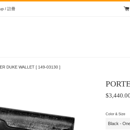
 up / 註冊
R DUKE WALLET [ 149-03130 ]
PORTE
Regular
$3,440.0
price
/
Color & Size
正
常
價