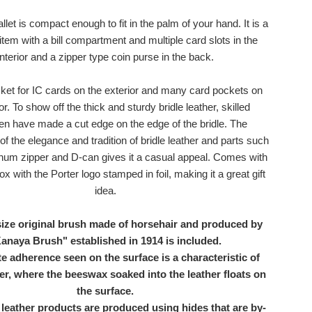
allet is compact enough to fit in the palm of your hand. It is a
 item with a bill compartment and multiple card slots in the
interior and a zipper type coin purse in the back.
cket for IC cards on the exterior and many card pockets on
ior. To show off the thick and sturdy bridle leather, skilled
en have made a cut edge on the edge of the bridle. The
f the elegance and tradition of bridle leather and parts such
num zipper and D-can gives it a casual appeal. Comes with
ox with the Porter logo stamped in foil, making it a great gift
idea.
ize original brush made of horsehair and produced by
anaya Brush" established in 1914 is included.
 adherence seen on the surface is a characteristic of
her, where the beeswax soaked into the leather floats on
the surface.
 leather products are produced using hides that are by-