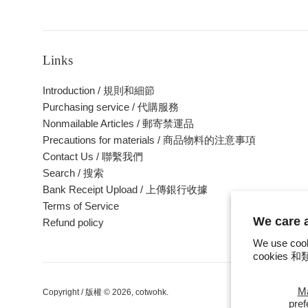
Links
Introduction / 規則和細節
Purchasing service / 代購服務
Nonmailable Articles / 郵寄禁運品
Precautions for materials / 商品物料的注意事項
Contact Us / 聯繫我們
Search / 搜索
Bank Receipt Upload / 上傳銀行收據
Terms of Service
We care
Refund policy
We use cook
cookie
M
Copyright / 版權 © 2026,
cotwohk
.
pre