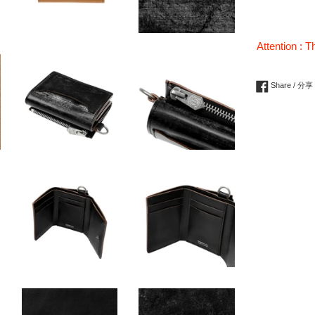
Attention : T
Share / 分享