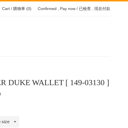
Cart / 購物車 (
0
)
Confirmed , Pay now / 已檢查 , 現在付款
R DUKE WALLET [ 149-03130 ]
0