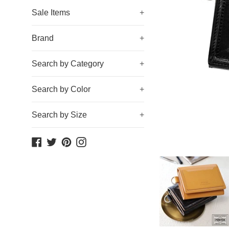
Sale Items
+
Brand
+
Search by Category
+
Search by Color
+
Search by Size
+
Facebook
Twitter
Pinterest
Instagram