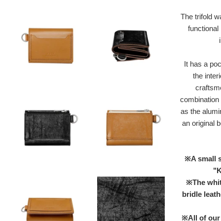
The trifold w
functional
It has a po
the inter
craftsm
combination o
as the alumi
an original b
※A small s
"K
※The white
bridle leat
※All of our