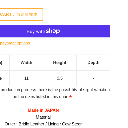
 CART / 加到購物車
payment options
m)
Width
Height
Depth
e
11
9.5
-
production process there is the possibility of slight variation
in the sizes listed in this chart
★
Made in JAPAN
Material
Outer : Bridle Leather / Lining : Cow Steer