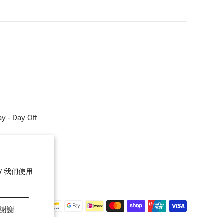
y - Day Off
m
ce. / 我們使用
Payment
，謝謝
icons