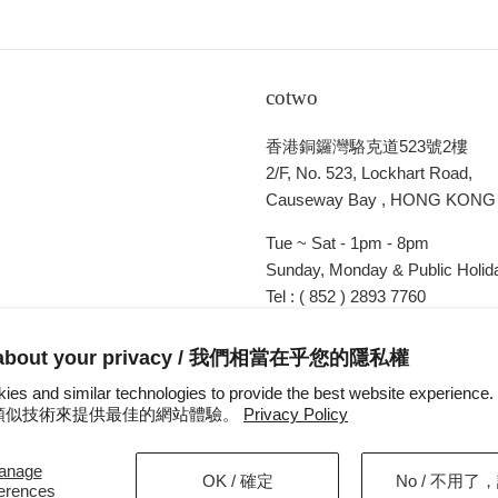
cotwo
香港銅鑼灣駱克道523號2樓
2/F, No. 523, Lockhart Road,
Causeway Bay , HONG KONG
Tue ~ Sat - 1pm - 8pm
Sunday, Monday & Public Holida
Tel : ( 852 ) 2893 7760
E-mail : cotwohk@cotwohk.co
 about your privacy / 我們相當在乎您的隱私權
ies and similar technologies to provide the best website experien
s 和類似技術來提供最佳的網站體驗。
Privacy Policy
anage
OK / 確定
No / 不用了
ferences