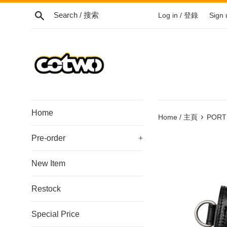
Skip
Search / 搜索
Log in / 登錄
Sign
to
content
/
跳
到
內
容
Home
›
Home / 主頁
PORTE
Pre-order
+
New Item
Restock
Special Price