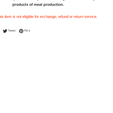
products of meat production.
his item is not eligible for exchange, refund or return service.
Share on Facebook
Tweet on Twitter
Pin on Pinterest
Tweet
Pin it