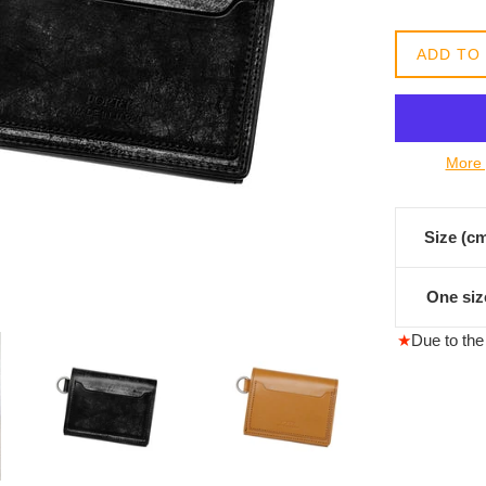
格
ADD TO
More 
Size (c
One siz
★
Due to the 