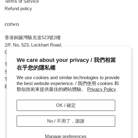
Terms of Service
Refund policy
cotwo
香港銅鑼灣駱克道523號2樓
2/F, No. 523, Lockhart Road,
Causeway Bay , HONG KONG
We care about your privacy / 我們相當
Tue ~ Sat - 1pm - 8pm
在乎您的隱私權
Sunday, Monday & Public Holiday - Day Off
We use cookies and similar technologies to provide
Tel : ( 852 ) 2893 7760
the best website experience. / 我們使用 cookies 和
E-mail : cotwohk@cotwohk.com
類似技術來提供最佳的網站體驗。
Privacy Policy
OK / 確定
No / 不用了，謝謝
Copyright / 版權 © 2026,
cotwohk
.
Payment
Manage preferences
icons