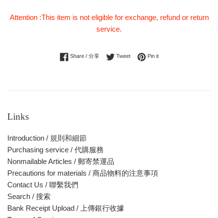
Attention :This item is not eligible for exchange, refund or return
service.
Share on Facebook
Tweet on Twitter
Pin on Pinterest
Share / 分享
Tweet
Pin it
Links
Introduction / 規則和細節
Purchasing service / 代購服務
Nonmailable Articles / 郵寄禁運品
Precautions for materials / 商品物料的注意事項
Contact Us / 聯繫我們
Search / 搜索
Bank Receipt Upload / 上傳銀行收據