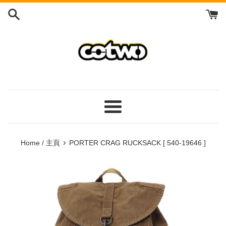
Skip
to
content
/
跳
到
內
容
Menu
/
菜
›
Home / 主頁
PORTER CRAG RUCKSACK [ 540-19646 ]
單