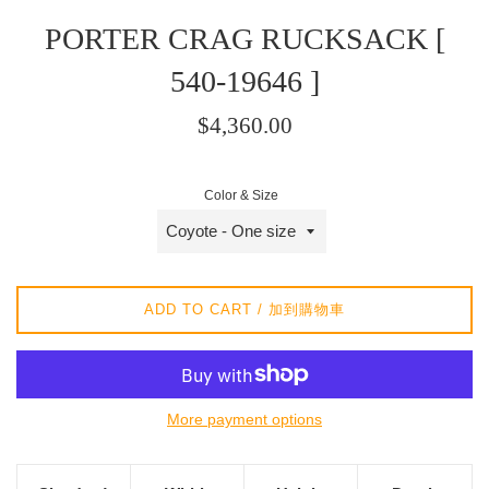
PORTER CRAG RUCKSACK [
540-19646 ]
Regular
$4,360.00
price
/
Color & Size
正
常
價
格
ADD TO CART / 加到購物車
More payment options