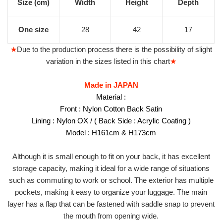
Size (cm)
Width
Height
Depth
One size
28
42
17
★
Due to the production process there is the possibility of slight
variation in the sizes listed in this chart
★
Made in JAPAN
Material :
Front : Nylon Cotton Back Satin
Lining : Nylon OX /
( Back Side : Acrylic Coating )
Model : H161cm & H173cm
Although it is small enough to fit on your back, it has excellent
storage capacity, making it ideal for a wide range of situations
such as commuting to work or school. The exterior has multiple
pockets, making it easy to organize your luggage. The main
layer has a flap that can be fastened with saddle snap to prevent
the mouth from opening wide.