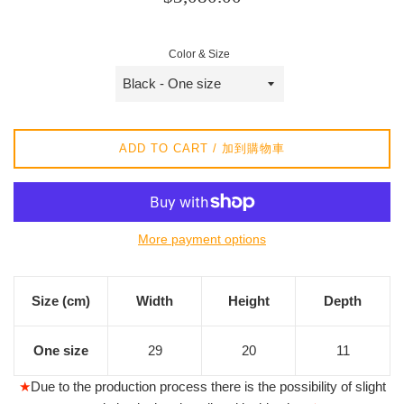
price
/
Color & Size
正
常
價
格
ADD TO CART / 加到購物車
More payment options
Size (cm)
Width
Height
Depth
One size
29
20
11
★
Due to the production process there is the possibility of slight