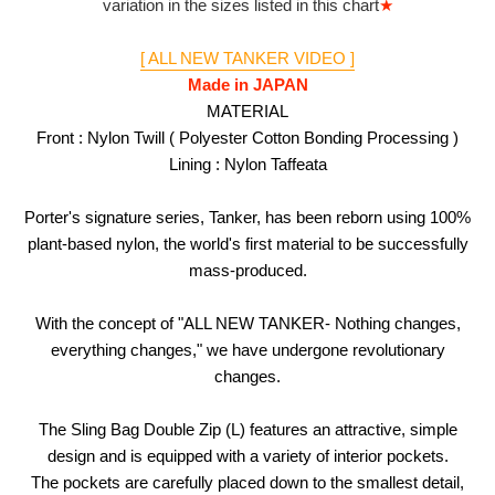
variation in the sizes listed in this chart
★
[ ALL NEW TANKER VIDEO ]
Made in JAPAN
MATERIAL
Front : Nylon Twill ( Polyester Cotton Bonding Processing )
Lining : Nylon Taffeata
Porter's signature series, Tanker, has been reborn using 100%
plant-based nylon, the world's first material to be successfully
mass-produced.
With the concept of "ALL NEW TANKER- Nothing changes,
everything changes," we have undergone revolutionary
changes.
The Sling Bag Double Zip (L) features an attractive, simple
design and is equipped with a variety of interior pockets.
The pockets are carefully placed down to the smallest detail,