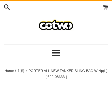
Skip
to
content
/
跳
到
內
容
Menu
/
菜
›
Home / 主頁
PORTER ALL NEW TANKER SLING BAG W zip(L)
單
[ 622-08633 ]