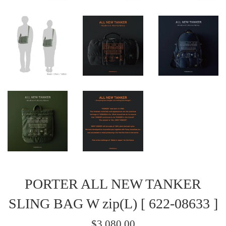
PORTER ALL NEW TANKER
SLING BAG W zip(L) [ 622-08633 ]
Regular
$3,080.00