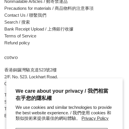
Nonmailable Articles / 郵寄禁運品
Precautions for materials / 商品物料的注意事項
Contact Us / 聯繫我們
Search / 搜索
Bank Receipt Upload / 上傳銀行收據
Terms of Service
Refund policy
cotwo
香港銅鑼灣駱克道523號2樓
2/F, No. 523, Lockhart Road,
Causeway Bay , HONG KONG
We care about your privacy / 我們相當
Tue ~ Sat - 1pm - 8pm
在乎您的隱私權
Sunday, Monday & Public Holiday - Day Off
We use cookies and similar technologies to provide
Tel : ( 852 ) 2893 7760
the best website experience. / 我們使用 cookies 和
E-mail : cotwohk@cotwohk.com
類似技術來提供最佳的網站體驗。
Privacy Policy