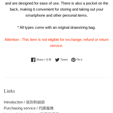
and are designed for ease of use. There is also a pocket on the
back, making it convenient for storing and taking out your
smartphone and other personal items.
* All types come with an original drawstring bag.
Attention : This item is not eligible for exchange, refund or return
service.
Share on Facebook
Tweet on Twitter
Pin on Pinterest
Share / 分享
Tweet
Pin it
Links
Introduction / 規則和細節
Purchasing service / 代購服務