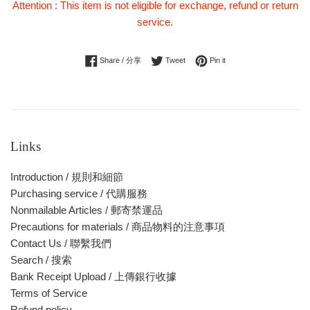
Attention : This item is not eligible for exchange, refund or return
service.
Share on Facebook
Tweet on Twitter
Pin on Pinterest
Share / 分享
Tweet
Pin it
Links
Introduction / 規則和細節
Purchasing service / 代購服務
Nonmailable Articles / 郵寄禁運品
Precautions for materials / 商品物料的注意事項
Contact Us / 聯繫我們
Search / 搜索
Bank Receipt Upload / 上傳銀行收據
Terms of Service
Refund policy