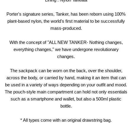
Porter's signature series, Tanker, has been reborn using 100%
plant-based nylon, the world's first material to be successfully
mass-produced.
With the concept of "ALL NEW TANKER- Nothing changes,
everything changes," we have undergone revolutionary
changes.
The sackpack can be worn on the back, over the shoulder,
across the body, or carried by hand, making it an item that can
be used in a variety of ways depending on your outfit and mood.
The pouch-style main compartment can hold not only essentials
such as a smartphone and wallet, but also a 500ml plastic
bottle.
* All types come with an original drawstring bag.