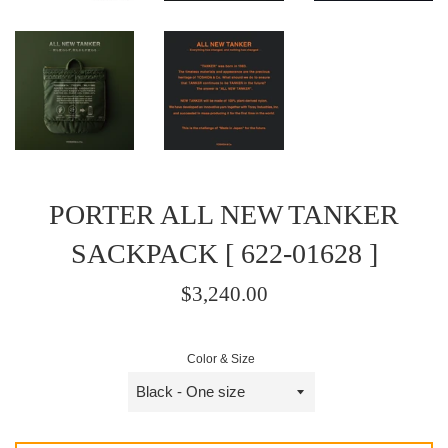
PORTER ALL NEW TANKER
SACKPACK [ 622-01628 ]
Regular
$3,240.00
price
/
Color & Size
正
常
價
格