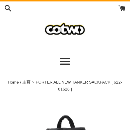
Skip
to
content
/
跳
到
內
容
Menu
/
菜
›
Home / 主頁
PORTER ALL NEW TANKER SACKPACK [ 622-
單
01628 ]