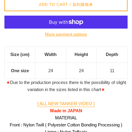
ADD TO CART / 加到購物車
More payment options
Size (cm)
Width
Height
Depth
One size
24
24
11
★
Due to the production process there is the possibility of slight
variation in the sizes listed in this chart
★
[ ALL NEW TANKER VIDEO ]
Made in JAPAN
MATERIAL
Front : Nylon Twill ( Polyester Cotton Bonding Processing )
Lining : Nylon Taffeata