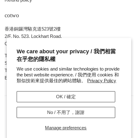
cotwo
香港銅鑼灣駱克道523號2樓
2/F, No. 523, Lockhart Road,
Causeway Bay , HONG KONG
We care about your privacy / 我們相當
Tue ~ Sat - 1pm - 8pm
在乎您的隱私權
Sunday, Monday & Public Holiday - Day Off
We use cookies and similar technologies to provide
Tel : ( 852 ) 2893 7760
the best website experience. / 我們使用 cookies 和
E-mail : cotwohk@cotwohk.com
類似技術來提供最佳的網站體驗。
Privacy Policy
OK / 確定
No / 不用了，謝謝
Copyright / 版權 © 2026,
cotwohk
.
Payment
Manage preferences
icons
/