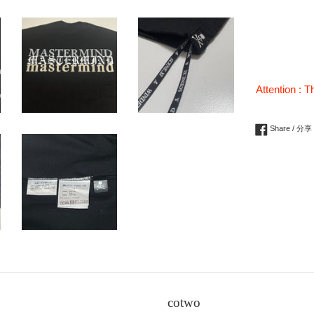
Attention : T
Share / 分享
cotwo