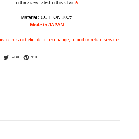
in the sizes listed in this chart
★
Material :
COTTON 100%
Made in JAPAN
his item is not eligible for exchange, refund or return service.
Share on Facebook
Tweet on Twitter
Pin on Pinterest
Tweet
Pin it