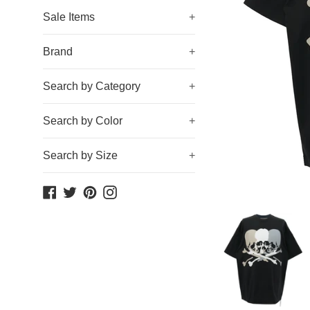
Sale Items
+
Brand
+
Search by Category
+
Search by Color
+
Search by Size
+
Facebook
Twitter
Pinterest
Instagram