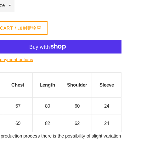
 CART / 加到購物車
payment options
Chest
Length
Shoulder
Sleeve
67
80
60
24
69
82
62
24
production process there is the possibility of slight variation