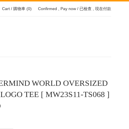
Cart / 購物車 (
0
)
Confirmed , Pay now / 已檢查 , 現在付款
ERMIND WORLD OVERSIZED
 LOGO TEE [ MW23S11-TS068 ]
0