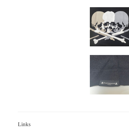
Links