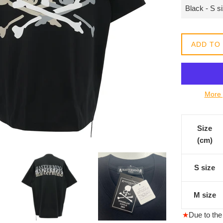
常
價
格
ADD TO
More 
Size
(cm)
S size
M size
★
Due to the 