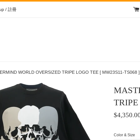
 up / 註冊
ERMIND WORLD OVERSIZED TRIPE LOGO TEE [ MW23S11-TS068 ]
MAST
TRIPE
Regular
$4,350.0
price
/
Color & Size
正