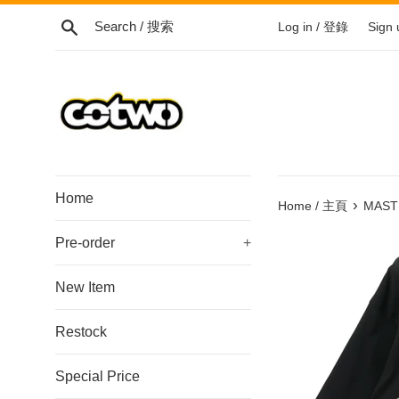
Skip
Search / 搜索
Log in / 登錄
Sign
to
content
/
跳
到
內
容
Home
›
Home / 主頁
MAST
Pre-order
+
New Item
Restock
Special Price