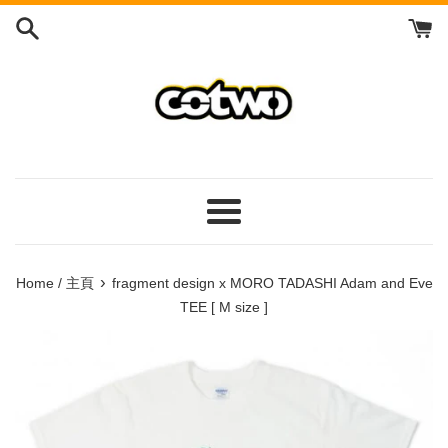
Skip
to
content
/
跳
到
內
容
Menu
/
菜
›
Home / 主頁
fragment design x MORO TADASHI Adam and Eve
單
TEE [ M size ]