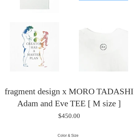
fragment design x MORO TADASHI
Adam and Eve TEE [ M size ]
Regular
$450.00
price
/
Color & Size
正