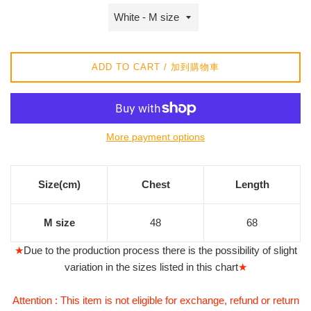
常
價
格
ADD TO CART / 加到購物車
More payment options
Size(cm)
Chest
Length
M size
48
68
★
Due to the production process there is the possibility of slight
variation in the sizes listed in this chart
★
Attention : This item is not eligible for exchange, refund or return