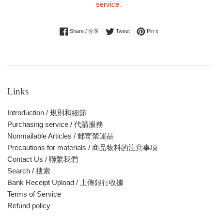
service.
Share on Facebook
Tweet on Twitter
Pin on Pinterest
Share / 分享
Tweet
Pin it
Links
Introduction / 規則和細節
Purchasing service / 代購服務
Nonmailable Articles / 郵寄禁運品
Precautions for materials / 商品物料的注意事項
Contact Us / 聯繫我們
Search / 搜索
Bank Receipt Upload / 上傳銀行收據
Terms of Service
Refund policy