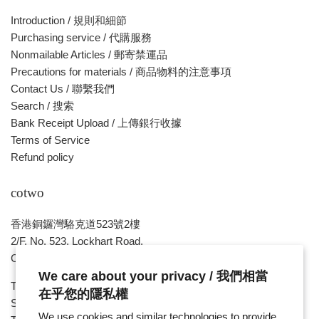
Introduction / 規則和細節
Purchasing service / 代購服務
Nonmailable Articles / 郵寄禁運品
Precautions for materials / 商品物料的注意事項
Contact Us / 聯繫我們
Search / 搜索
Bank Receipt Upload / 上傳銀行收據
Terms of Service
Refund policy
cotwo
香港銅鑼灣駱克道523號2樓
2/F, No. 523, Lockhart Road,
Causeway Bay , HONG KONG
We care about your privacy / 我們相當
Tue ~ Sat - 1pm - 8pm
在乎您的隱私權
Sunday, Monday & Public Holiday - Day Off
We use cookies and similar technologies to provide