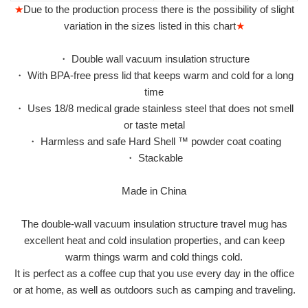
★
Due to the production process there is the possibility of slight
variation in the sizes listed in this chart
★
・ Double wall vacuum insulation structure
・ With BPA-free press lid that keeps warm and cold for a long
time
・ Uses 18/8 medical grade stainless steel that does not smell
or taste metal
・ Harmless and safe Hard Shell ™ powder coat coating
・ Stackable
Made in China
The double-wall vacuum insulation structure travel mug has
excellent heat and cold insulation properties, and can keep
warm things warm and cold things cold.
It is perfect as a coffee cup that you use every day in the office
or at home, as well as outdoors such as camping and traveling.