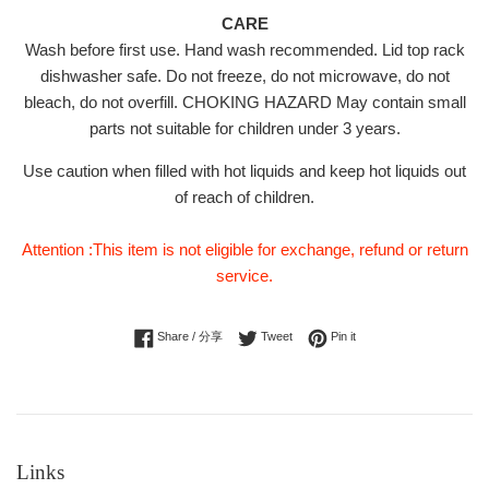
CARE
Wash before first use. Hand wash recommended. Lid top rack
dishwasher safe. Do not freeze, do not microwave, do not
bleach, do not overfill. CHOKING HAZARD May contain small
parts not suitable for children under 3 years.
Use caution when filled with hot liquids and keep hot liquids out
of reach of children.
Attention :This item is not eligible for exchange, refund or return
service.
Share on Facebook
Tweet on Twitter
Pin on Pinterest
Share / 分享
Tweet
Pin it
Links