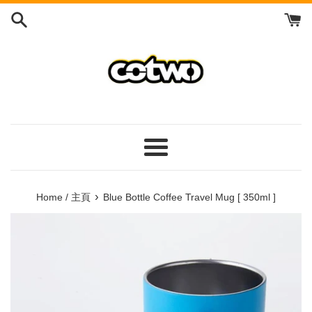
Skip
to
content
/
跳
到
內
容
Menu
/
菜
›
Home / 主頁
Blue Bottle Coffee Travel Mug [ 350ml ]
單