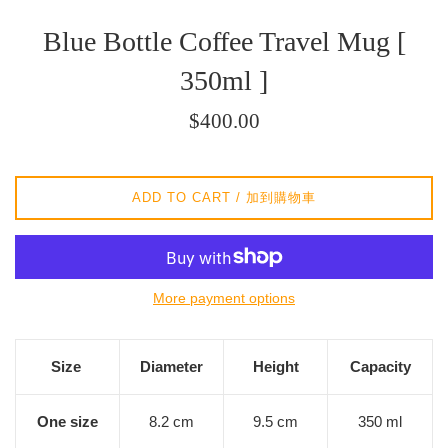
Blue Bottle Coffee Travel Mug [
350ml ]
Regular
$400.00
price
/
正
ADD TO CART / 加到購物車
常
價
格
More payment options
Size
Diameter
Height
Capacity
One size
8.2 cm
9.5 cm
350 ml