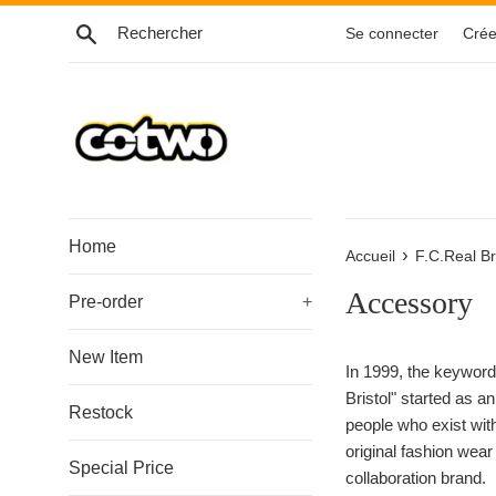
Passer
Recherche
Se connecter
Crée
au
contenu
Home
›
Accueil
F.C.Real Br
Accessory
Pre-order
+
New Item
In 1999, the keyword,
Bristol" started as a
Restock
people who exist wit
original fashion wea
Special Price
collaboration brand.