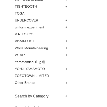
TIGHTBOOTH
+
TOGA
UNDERCOVER
+
uniform experiment
+
V.A. TOKYO
VISVIM / ICT
+
White Mountaineering
+
WTAPS
+
Yamatomichi 山と道
YOHJI YAMAMOTO
+
ZOZOTOWN LIMITED
Other Brands
+
Search by Category
+