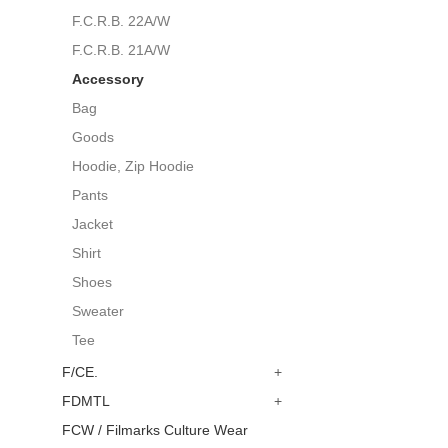
F.C.R.B. 22A/W
F.C.R.B. 21A/W
Accessory
Bag
Goods
Hoodie, Zip Hoodie
Pants
Jacket
Shirt
Shoes
Sweater
Tee
F/CE.
+
FDMTL
+
FCW / Filmarks Culture Wear