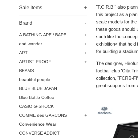
"F.C.R.B." also plan
Sale Items
+
this project as a pla
scale models for the
Brand
-
these goods should us
A BATHING APE / BAPE
+
such like the concep
exhibition> that held
and wander
+
for building a stadiu
ART
+
ARTIST PROOF
+
The designer, Hirofum
football club 'Oita Tr
BEAMS
collection, "FCRB-FIV
beautiful people
great supports from v
BLUE BLUE JAPAN
Blue Bottle Coffee
CASIO G-SHOCK
COMME des GARCONS
+
Convenience Wear
CONVERSE ADDICT