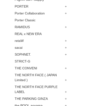
PORTER
+
Porter Collaboration
+
Porter Classic
RAMIDUS
+
REAL x NEW ERA
retaW
+
sacai
+
SOPHNET.
+
STRICT-G
THE CONVENI
+
THE NORTH FACE ( JAPAN
Limited )
+
THE NORTH FACE PURPLE
LABEL
+
THE PARKING GINZA
+
the POOL aoyama
+