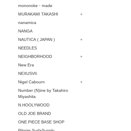
mononoke・made
MURAKAMI TAKASHI
+
nanamica
NANGA
NAUTICA ( JAPAN )
+
NEEDLES
NEIGHBORHOOD
+
New Era
NEXUSVII.
Nigel Cabourn
+
Number (N)ine by Takahiro
Miyashita
N.HOOLYWOOD
OLD JOE BRAND
ONE PIECE BASE SHOP
Pilgrim Surf+Supply