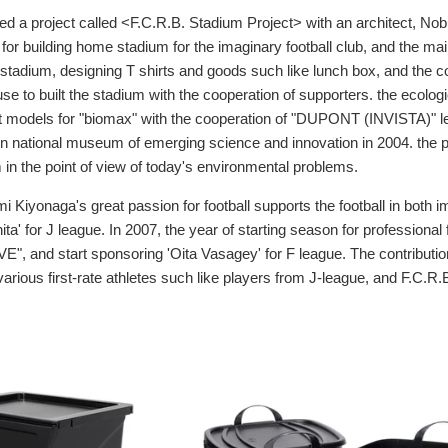
ned a project called <F.C.R.B. Stadium Project> with an architect, N
n for building home stadium for the imaginary football club, and the mai
 stadium, designing T shirts and goods such like lunch box, and the 
e to built the stadium with the cooperation of supporters. the ecologic
t models for "biomax" with the cooperation of "DUPONT (INVISTA)" lea
 in national museum of emerging science and innovation in 2004. the p
m in the point of view of today's environmental problems.
i Kiyonaga's great passion for football supports the football in both 
inita' for J league. In 2007, the year of starting season for professional
E", and start sponsoring 'Oita Vasagey' for F league. The contribution
arious first-rate athletes such like players from J-league, and F.C.R.