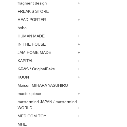
fragment design
+
FREAK'S STORE
HEAD PORTER
+
hobo
HUMAN MADE
+
IN THE HOUSE
+
JAM HOME MADE
+
KAPITAL
+
KAWS / OriginalFake
+
KUON
+
Maison MIHARA YASUHIRO
master-piece
+
mastermind JAPAN / mastermind
WORLD
+
MEDICOM TOY
+
MHL.