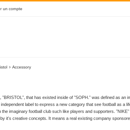
r un compte
›
istol
Accessory
 "BRISTOL", that has existed inside of "SOPH." was defined as an imag
n independent label to express a new category that see football as a lif
h the imaginary football club such like players and supporters. "NIKE
r by it's creative concepts. It means a real existing company sponsor