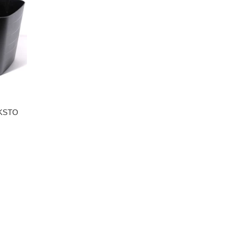
CKSTO