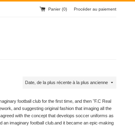
Panier (
0
)
Procéder au paiement
Trier
par
inary football club for the first time, and then "F.C Real
ework, and suggesting original fashion that imaging all the
" agreed with the concept that develops soccer uniforms as
ed an imaginary football club.and it became an epic-making