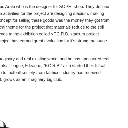
obuo Araki who is the designer for SOPH. shop. They defined
n activities for the project are designing stadium, making
concept for selling these goods was the money they got from
al theme for the project that materials reduce to the soil
ds to the exhibition called <F.C.R.B. stadium project
roject has earned great evaluation for it's strong massage
imaginary and real existing world, and he has sponsored real
 futsal league, F league, "F.C.R.B." also started their futsal
 to football society from fashion industry has received
B. grows as an imaginary big club.