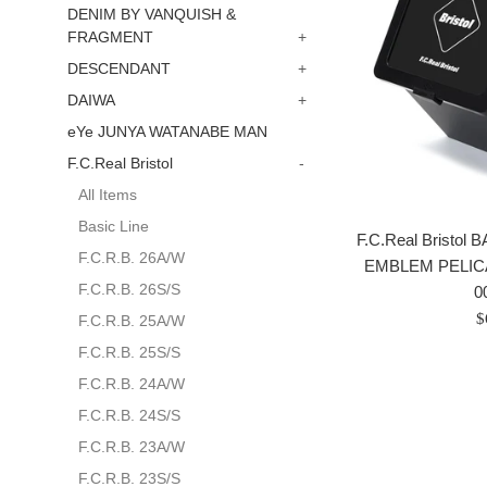
DENIM BY VANQUISH &
FRAGMENT
+
DESCENDANT
+
DAIWA
+
eYe JUNYA WATANABE MAN
F.C.Real Bristol
-
All Items
Basic Line
F.C.Real Bristo
F.C.R.B. 26A/W
EMBLEM PELIC
F.C.R.B. 26S/S
0
P
$
F.C.R.B. 25A/W
r
F.C.R.B. 25S/S
F.C.R.B. 24A/W
F.C.R.B. 24S/S
F.C.R.B. 23A/W
F.C.R.B. 23S/S