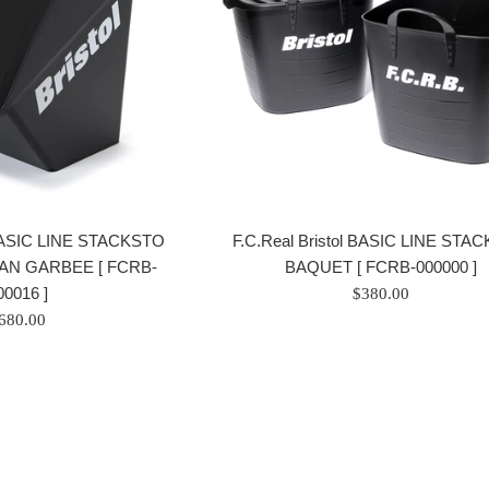
l BASIC LINE STACKSTO
F.C.Real Bristol BASIC LINE STA
AN GARBEE [ FCRB-
BAQUET [ FCRB-000000 ]
00016 ]
Prix
$380.00
rix
régulier
680.00
égulier